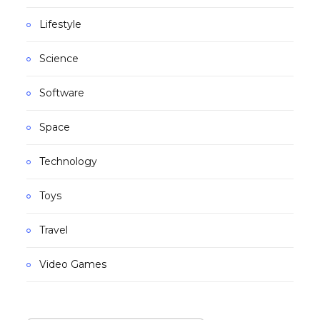
Lifestyle
Science
Software
Space
Technology
Toys
Travel
Video Games