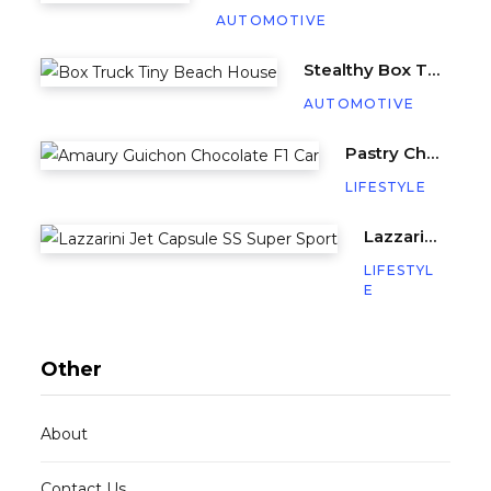
AUTOMOTIVE
Stealthy Box Truck Hides a Cozy Tiny Beach House
AUTOMOTIVE
Pastry Chef Amaury Guichon Creates Life-Sized Chocolate F1 Car
LIFESTYLE
Lazzarini’s Jet Capsule SS (Super Sport) is a Miniature Yacht with 640HP
LIFESTYL
E
Other
About
Contact Us