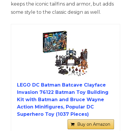
keeps the iconic tailfins and armor, but adds
some style to the classic design as well.
LEGO DC Batman Batcave Clayface
Invasion 76122 Batman Toy Building
Kit with Batman and Bruce Wayne
Action Minifigures, Popular DC
Superhero Toy (1037 Pieces)
Buy on Amazon