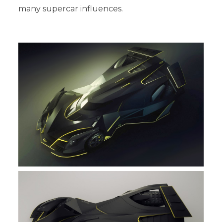
many supercar influences.