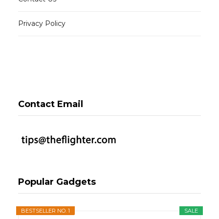
Privacy Policy
Contact Email
Popular Gadgets
BESTSELLER NO. 1
SALE