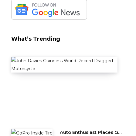
What’s Trending
Stun
A
U
T
O
M
O
T
I
V
E
Auto Enthusiast Places GoPro Inside Tire, Complete with Balance Beads