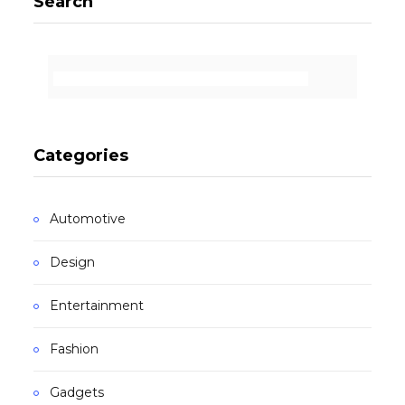
Search
Categories
Automotive
Design
Entertainment
Fashion
Gadgets