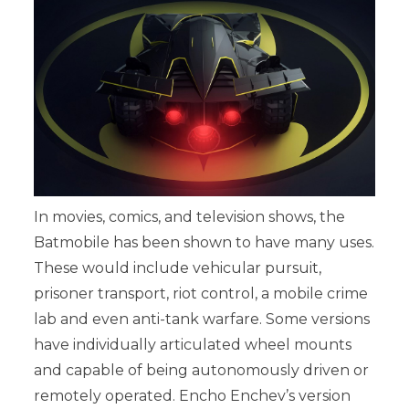
In movies, comics, and television shows, the
Batmobile has been shown to have many uses.
These would include vehicular pursuit,
prisoner transport, riot control, a mobile crime
lab and even anti-tank warfare. Some versions
have individually articulated wheel mounts
and capable of being autonomously driven or
remotely operated. Encho Enchev’s version