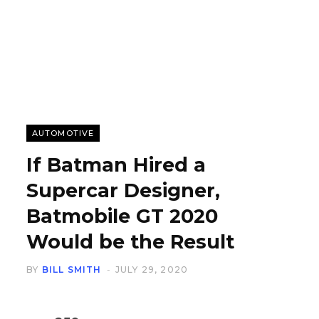
AUTOMOTIVE
If Batman Hired a
Supercar Designer,
Batmobile GT 2020
Would be the Result
BY
BILL SMITH
JULY 29, 2020