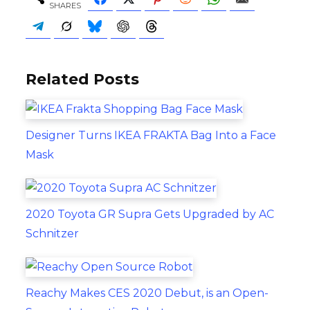
SHARES
Related Posts
Designer Turns IKEA FRAKTA Bag Into a Face
Mask
2020 Toyota GR Supra Gets Upgraded by AC
Schnitzer
Reachy Makes CES 2020 Debut, is an Open-