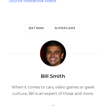
Source Interactive Robot
BATMAN
SUPERCARS
Bill Smith
When it comes to cars, video games or geek
culture, Bill is an expert of those and more.
W