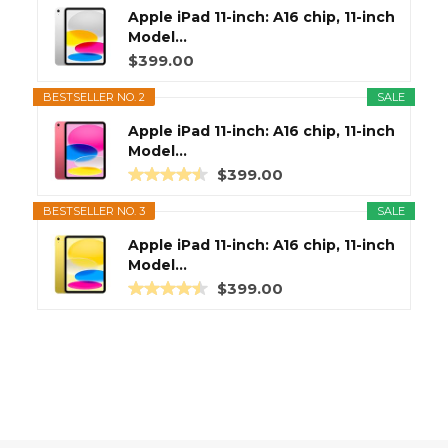
Apple iPad 11-inch: A16 chip, 11-inch
Model...
$399.00
BESTSELLER NO. 2
SALE
Apple iPad 11-inch: A16 chip, 11-inch
Model...
$399.00
BESTSELLER NO. 3
SALE
Apple iPad 11-inch: A16 chip, 11-inch
Model...
$399.00