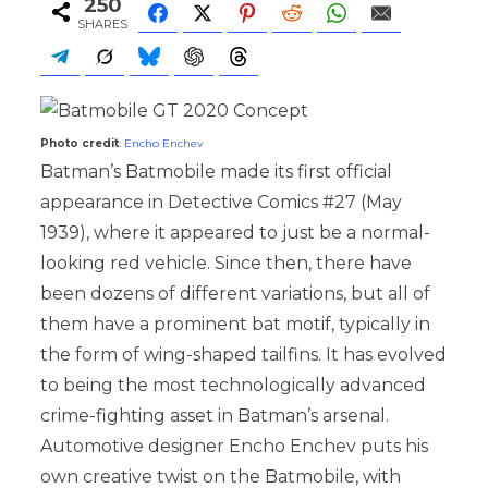
250
SHARES
Photo credit
:
Encho Enchev
Batman’s Batmobile made its first official
appearance in Detective Comics #27 (May
1939), where it appeared to just be a normal-
looking red vehicle. Since then, there have
been dozens of different variations, but all of
them have a prominent bat motif, typically in
the form of wing-shaped tailfins. It has evolved
to being the most technologically advanced
crime-fighting asset in Batman’s arsenal.
Automotive designer Encho Enchev puts his
own creative twist on the Batmobile, with