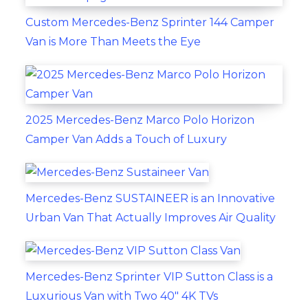
Custom Mercedes-Benz Sprinter 144 Camper
Van is More Than Meets the Eye
2025 Mercedes-Benz Marco Polo Horizon
Camper Van Adds a Touch of Luxury
Mercedes-Benz SUSTAINEER is an Innovative
Urban Van That Actually Improves Air Quality
Mercedes-Benz Sprinter VIP Sutton Class is a
Luxurious Van with Two 40" 4K TVs