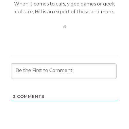
When it comes to cars, video games or geek
culture, Bill is an expert of those and more.
W
e
b
s
i
t
e
0
COMMENTS