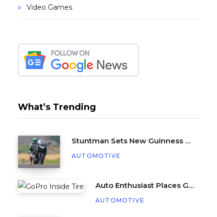
Video Games
What’s Trending
Stuntman Sets New Guinness World Record for Being Dragged Behind a Motorcycle
AUTOMOTIVE
Auto Enthusiast Places GoPro Inside Tire, Complete with Balance Beads
AUTOMOTIVE