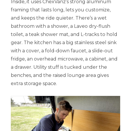
Inside, it uses ChexVanz’s strong aluminum
framing that lasts long, lets you customize,
and keeps the ride quieter. There’s a wet
bathroom with a shower, a Laveo dry-flush
toilet, a teak shower mat, and L-tracks to hold
gear. The kitchen has a big stainless steel sink
with a cover, a fold-down faucet, a slide-out
fridge, an overhead microwave, a cabinet, and
a drawer. Utility stuff is tucked under the
benches, and the raised lounge area gives
extra storage space.