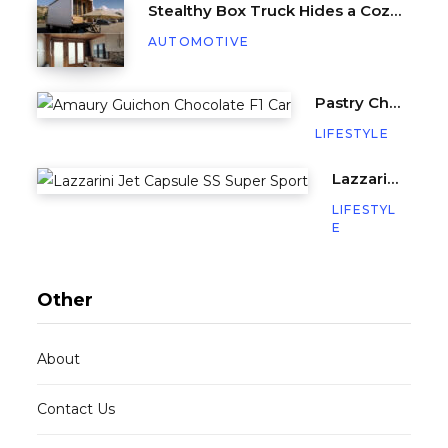
Stealthy Box Truck Hides a Cozy Tiny Beach House
AUTOMOTIVE
Pastry Chef Amaury Guichon Creates Life-Sized Chocolate F1 Car
LIFESTYLE
Lazzarini’s Jet Capsule SS (Super Sport) is a Miniature Yacht with 640HP
LIFESTYL
E
Other
About
Contact Us