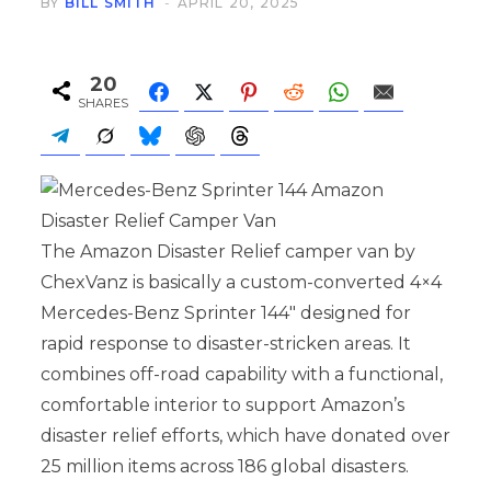
BY
BILL SMITH
APRIL 20, 2025
20
SHARES
The Amazon Disaster Relief camper van by
ChexVanz is basically a custom-converted 4×4
Mercedes-Benz Sprinter 144″ designed for
rapid response to disaster-stricken areas. It
combines off-road capability with a functional,
comfortable interior to support Amazon’s
disaster relief efforts, which have donated over
25 million items across 186 global disasters.