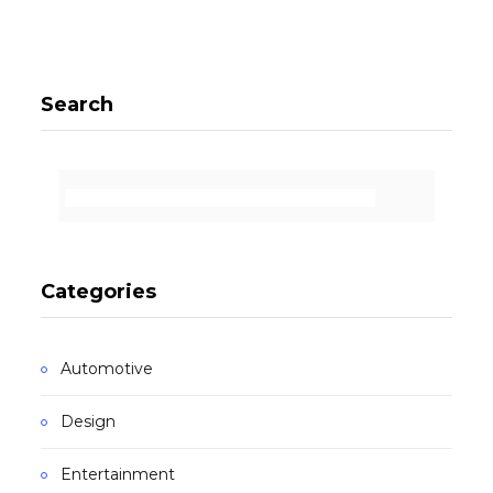
Search
Categories
Automotive
Design
Entertainment