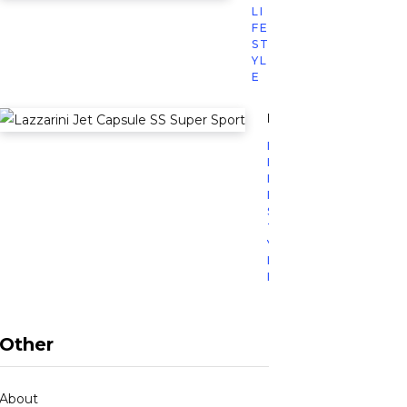
LI
FE
ST
YL
E
Lazzarini’s Jet Caps
L
I
F
E
S
T
Y
L
E
Other
About