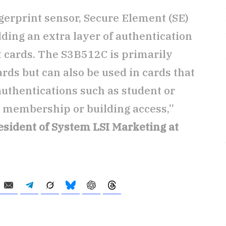
erprint sensor, Secure Element (SE)
ding an extra layer of authentication
 cards. The S3B512C is primarily
ds but can also be used in cards that
authentications such as student or
, membership or building access,”
esident of System LSI Marketing at