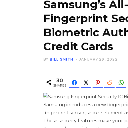
Samsung’s All
Fingerprint Se
Biometric Auth
Credit Cards
BY
BILL SMITH
JANUARY 29, 2022
30
SHARES
Samsung introduces a new fingerprint
fingerprint sensor, secure element as 
These security features make your p