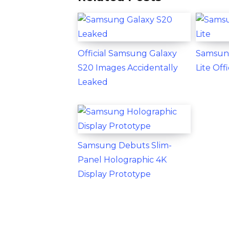
Official Samsung Galaxy
Samsun
S20 Images Accidentally
Lite Of
Leaked
Samsung Debuts Slim-
Panel Holographic 4K
Display Prototype