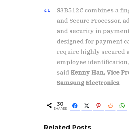
S3B512C combines a fing
and Secure Processor, ad
and security in payment
designed for payment car
require highly secured 
employee identification
said
Kenny Han, Vice Pr
Samsung Electronics
.
30
SHARES
Related Posts