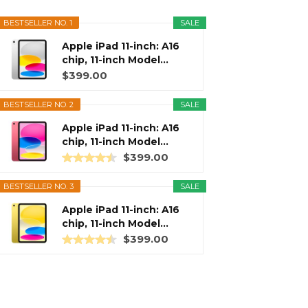
BESTSELLER NO. 1
SALE
Apple iPad 11-inch: A16
chip, 11-inch Model...
$399.00
BESTSELLER NO. 2
SALE
Apple iPad 11-inch: A16
chip, 11-inch Model...
$399.00
BESTSELLER NO. 3
SALE
Apple iPad 11-inch: A16
chip, 11-inch Model...
$399.00