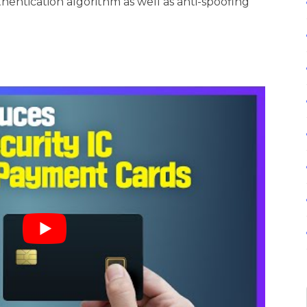
hentication algorithm as well as anti-spoofing