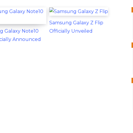
Samsung Galaxy Z Flip
g Galaxy Note10
Officially Unveiled
ficially Announced