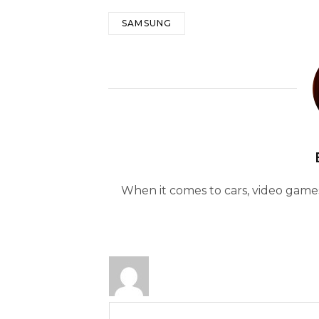
SAMSUNG
When it comes to cars, video games 