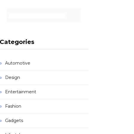
Categories
Automotive
Design
Entertainment
Fashion
Gadgets