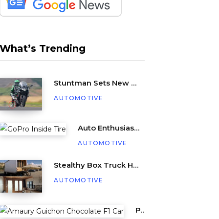
What’s Trending
Stuntman Sets New Guinness World Record for Being Dragged Behind a Motorcycle
AUTOMOTIVE
Auto Enthusiast Places GoPro Inside Tire, Complete with Balance Beads
AUTOMOTIVE
Stealthy Box Truck Hides a Cozy Tiny Beach House
AUTOMOTIVE
Pastry Chef Amaury Guichon Creates Life-Sized Chocolate F1 Car