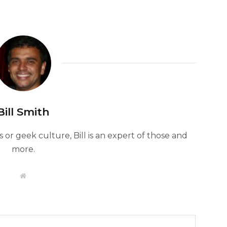
Bill Smith
or geek culture, Bill is an expert of those and
more.
W
e
b
s
i
t
e