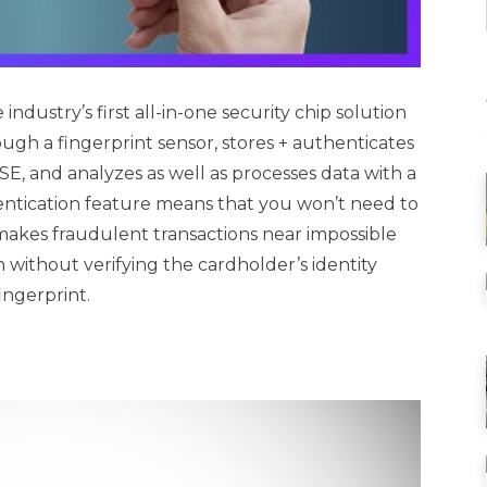
industry’s first all-in-one security chip solution
ugh a fingerprint sensor, stores + authenticates
E, and analyzes as well as processes data with a
entication feature means that you won’t need to
makes fraudulent transactions near impossible
h without verifying the cardholder’s identity
ingerprint.