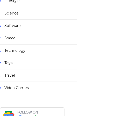
Lifestyle
Science
Software
Space
Technology
Toys
Travel
Video Games