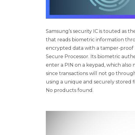
Samsung’s security IC is touted as the 
that reads biometric information thro
encrypted data with a tamper-proof S
Secure Processor. Its biometric auth
enter a PIN on a keypad, which also 
since transactions will not go throug
using a unique and securely stored f
No products found.