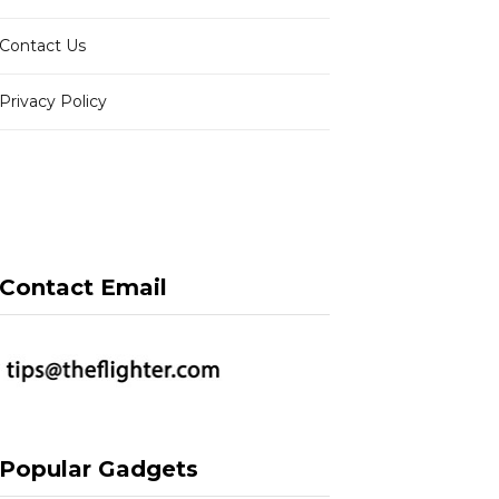
Contact Us
Privacy Policy
Contact Email
Popular Gadgets