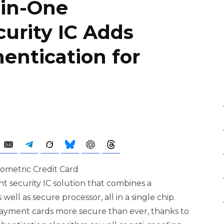
-in-One
curity IC Adds
entication for
 security IC solution that combines a
well as secure processor, all in a single chip.
ayment cards more secure than ever, thanks to