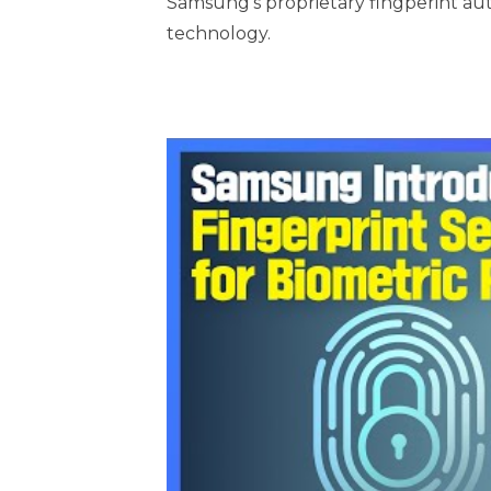
Samsung’s proprietary fingperint aut
technology.