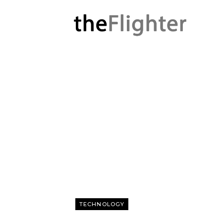
TECHNOLOGY