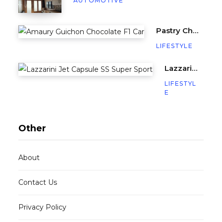
AUTOMOTIVE
Pastry Chef Amaury Guichon Creates Life-Sized Chocolate F1 Car
LIFESTYLE
Lazzarini’s Jet Capsule SS (Super Sport) is a Miniature Yacht with 640HP
LIFESTYL
E
Other
About
Contact Us
Privacy Policy