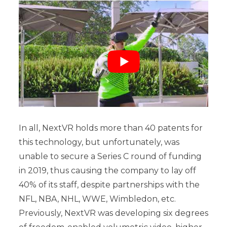
In all, NextVR holds more than 40 patents for
this technology, but unfortunately, was
unable to secure a Series C round of funding
in 2019, thus causing the company to lay off
40% of its staff, despite partnerships with the
NFL, NBA, NHL, WWE, Wimbledon, etc.
Previously, NextVR was developing six degrees