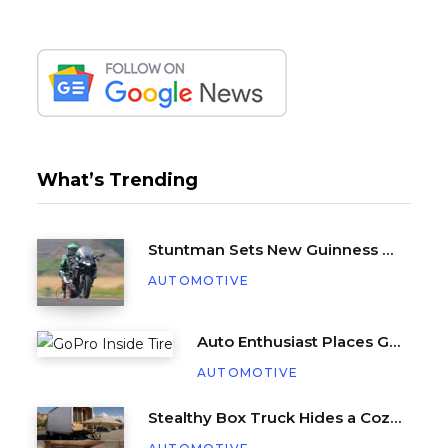
What’s Trending
Stuntman Sets New Guinness World Record for Being Dragged Behind a Motorcycle
AUTOMOTIVE
Auto Enthusiast Places GoPro Inside Tire, Complete with Balance Beads
AUTOMOTIVE
Stealthy Box Truck Hides a Cozy Tiny Beach House