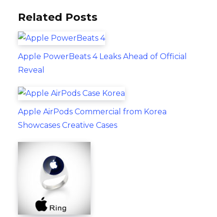
Related Posts
Apple PowerBeats 4 Leaks Ahead of Official
Reveal
Apple AirPods Commercial from Korea
Showcases Creative Cases