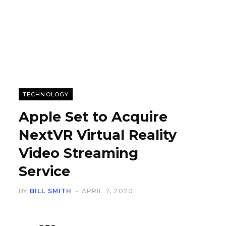
TECHNOLOGY
Apple Set to Acquire
NextVR Virtual Reality
Video Streaming
Service
BY
BILL SMITH
APRIL 7, 2020