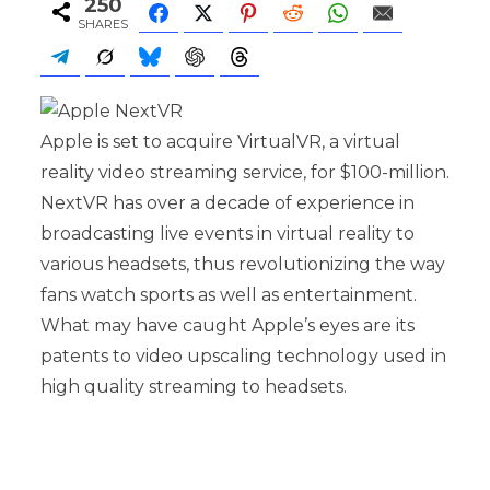
250
SHARES
Apple is set to acquire VirtualVR, a virtual
reality video streaming service, for $100-million.
NextVR has over a decade of experience in
broadcasting live events in virtual reality to
various headsets, thus revolutionizing the way
fans watch sports as well as entertainment.
What may have caught Apple’s eyes are its
patents to video upscaling technology used in
high quality streaming to headsets.