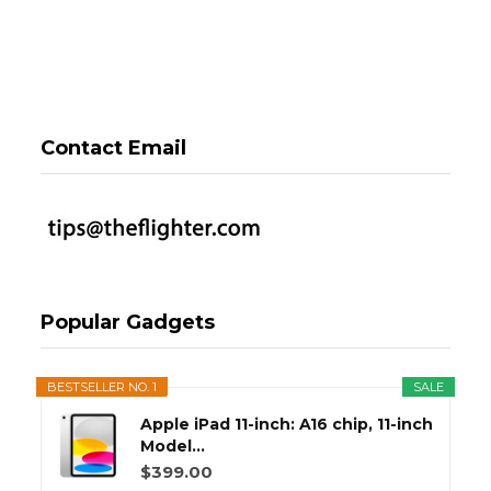
Contact Email
Popular Gadgets
BESTSELLER NO. 1
SALE
Apple iPad 11-inch: A16 chip, 11-inch
Model...
$399.00