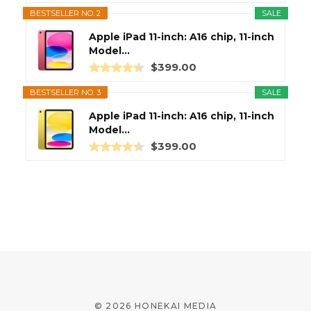
BESTSELLER NO. 2
SALE
Apple iPad 11-inch: A16 chip, 11-inch
Model...
$399.00
BESTSELLER NO. 3
SALE
Apple iPad 11-inch: A16 chip, 11-inch
Model...
$399.00
© 2026 HONEKAI MEDIA