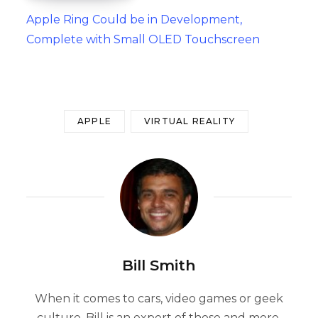
Apple Ring Could be in Development,
Complete with Small OLED Touchscreen
APPLE
VIRTUAL REALITY
Bill Smith
When it comes to cars, video games or geek
culture, Bill is an expert of those and more.