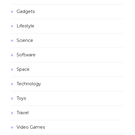
Gadgets
Lifestyle
Science
Software
Space
Technology
Toys
Travel
Video Games