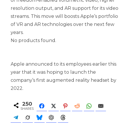
of freedom-enabled volumetric video, higher
resolution output, and AR support for its video
streams. This move will boosts Apple’s portfolio
of VR and AR technologies over the next few
years.
No products found.
Apple announced to its employees earlier this
year that it was hoping to launch the
company’s first augmented reality headset by
2022.
250
SHARES