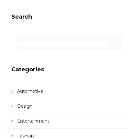
Search
Categories
Automotive
Design
Entertainment
Fashion