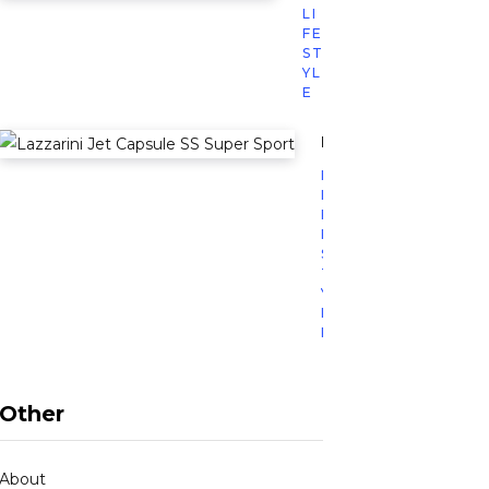
LI
FE
ST
YL
E
Lazzarini’s Jet Caps
L
I
F
E
S
T
Y
L
E
Other
About