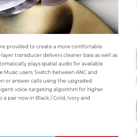
) are provided to create a more comfortable
-layer transducer delivers cleaner bass as well as
omatically plays spatial audio for available
le Music users. Switch between ANC and
on or answer calls using the upgraded
igent voice-targeting algorithm for higher
 a pair now in Black / Gold, Ivory and