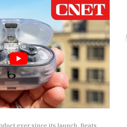
oduct ever since its launch, Beats