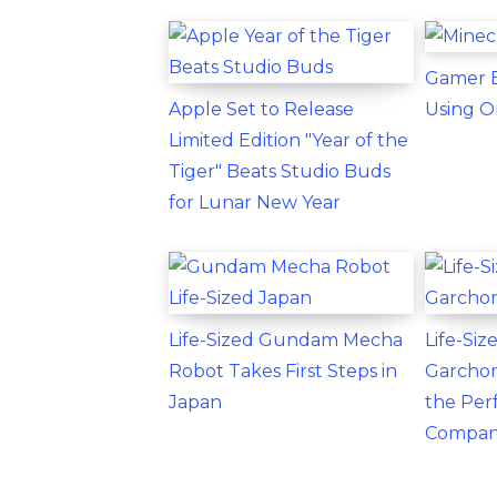
Gamer B
Apple Set to Release
Using O
Limited Edition "Year of the
Tiger" Beats Studio Buds
for Lunar New Year
Life-Sized Gundam Mecha
Life-Si
Robot Takes First Steps in
Garchom
Japan
the Per
Compan