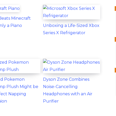
eats Minecraft
nly a Piano
Unboxing a Life-Sized Xbox
Series X Refrigerator
zed Pokemon
Dyson Zone Combines
p Plush Might be
Noise-Cancelling
fect Napping
Headphones with an Air
ion
Purifier