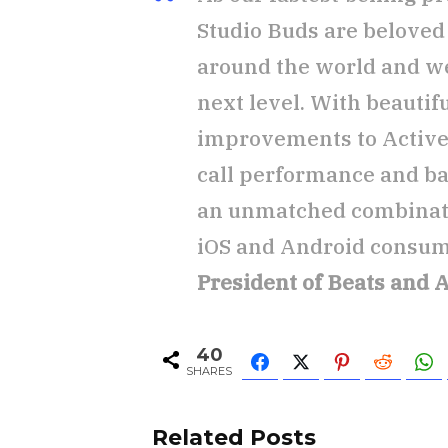
Studio Buds are belove
around the world and we’
next level. With beautif
improvements to Active 
call performance and bat
an unmatched combinatio
iOS and Android consum
President of Beats and 
40
SHARES
Related Posts