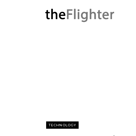
TECHNOLOGY