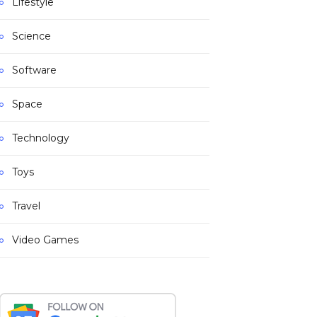
Lifestyle
Science
Software
Space
Technology
Toys
Travel
Video Games