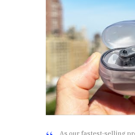
As our fastest-selling pr