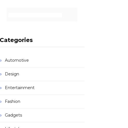
Categories
Automotive
Design
Entertainment
Fashion
Gadgets