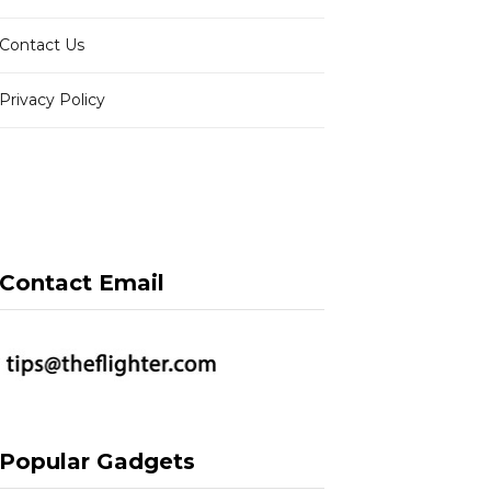
Contact Us
Privacy Policy
Contact Email
Popular Gadgets