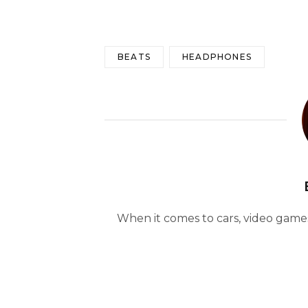
BEATS
HEADPHONES
When it comes to cars, video games 