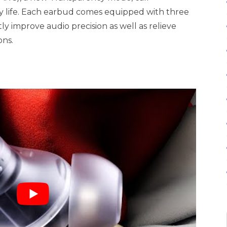
y life. Each earbud comes equipped with three
y improve audio precision as well as relieve
ons.