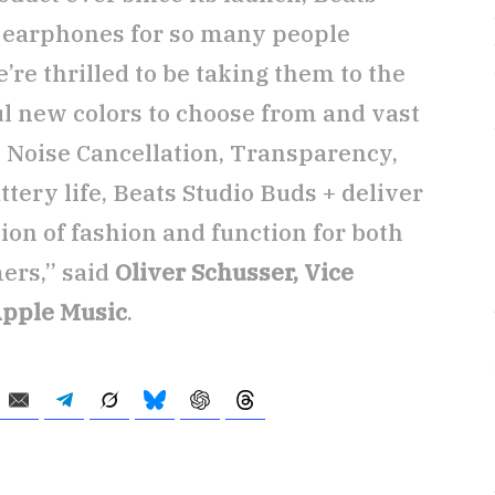
d earphones for so many people
re thrilled to be taking them to the
ul new colors to choose from and vast
Noise Cancellation, Transparency,
tery life, Beats Studio Buds + deliver
n of fashion and function for both
ers,” said
Oliver Schusser, Vice
Apple Music
.