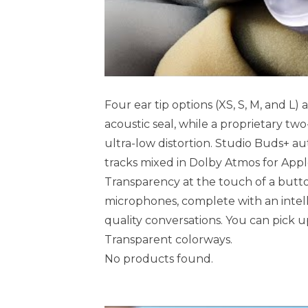
Four ear tip options (XS, S, M, and L
acoustic seal, while a proprietary two
ultra-low distortion. Studio Buds+ aut
tracks mixed in Dolby Atmos for App
Transparency at the touch of a butt
microphones, complete with an intell
quality conversations. You can pick up
Transparent colorways.
No products found.