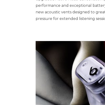
performance and exceptional batter
new acoustic vents designed to greatl
pressure for extended listening sessi