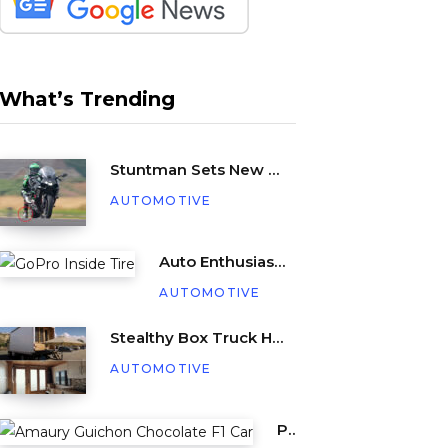
What’s Trending
Stuntman Sets New Guinness World Record for Being Dragged Behind a Motorcycle
AUTOMOTIVE
Auto Enthusiast Places GoPro Inside Tire, Complete with Balance Beads
AUTOMOTIVE
Stealthy Box Truck Hides a Cozy Tiny Beach House
AUTOMOTIVE
Pastry Chef Amaury Guichon Creates Life-Sized Chocolate F1 Car