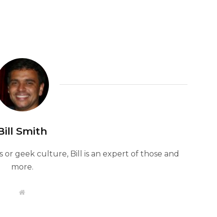
Bill Smith
or geek culture, Bill is an expert of those and
more.
W
e
b
s