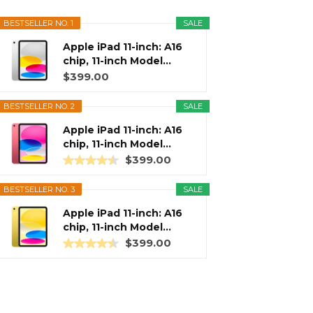
BESTSELLER NO. 1
SALE
Apple iPad 11-inch: A16
chip, 11-inch Model...
$399.00
BESTSELLER NO. 2
SALE
Apple iPad 11-inch: A16
chip, 11-inch Model...
$399.00
BESTSELLER NO. 3
SALE
Apple iPad 11-inch: A16
chip, 11-inch Model...
$399.00