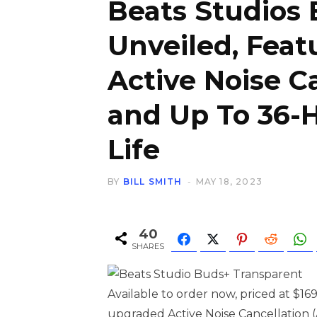
Beats Studios
Unveiled, Fea
Active Noise C
and Up To 36-
Life
BY
BILL SMITH
MAY 18, 2023
40
SHARES
Available to order now, priced at $1
upgraded Active Noise Cancellation 