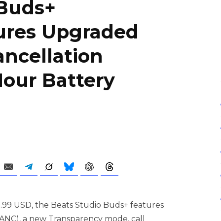
 Buds+
tures Upgraded
ancellation
Hour Battery
69.99 USD, the Beats Studio Buds+ features
(ANC), a new Transparency mode, call