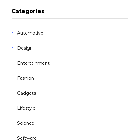
Categories
Automotive
Design
Entertainment
Fashion
Gadgets
Lifestyle
Science
Software