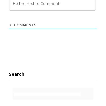
0
COMMENTS
Search