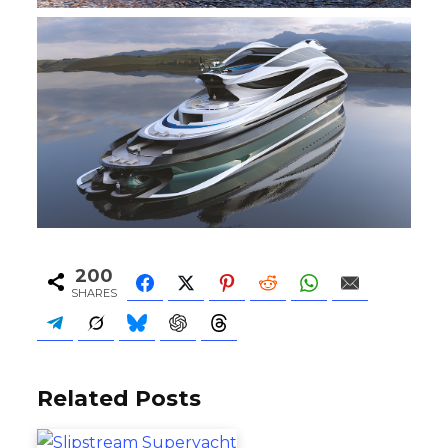
200
SHARES
Related Posts