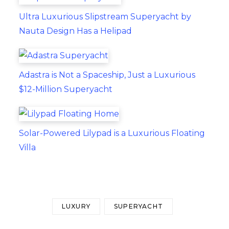
Ultra Luxurious Slipstream Superyacht by
Nauta Design Has a Helipad
Adastra is Not a Spaceship, Just a Luxurious
$12-Million Superyacht
Solar-Powered Lilypad is a Luxurious Floating
Villa
LUXURY
SUPERYACHT