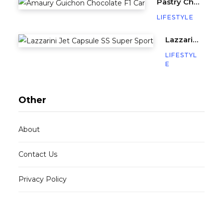
Pastry Chef Amaury Guichon Creates Life-Sized Chocolate F1 Car
LIFESTYLE
Lazzarini’s Jet Capsule SS (Super Sport) is a Miniature Yacht with 640HP
LIFESTYL
E
Other
About
Contact Us
Privacy Policy