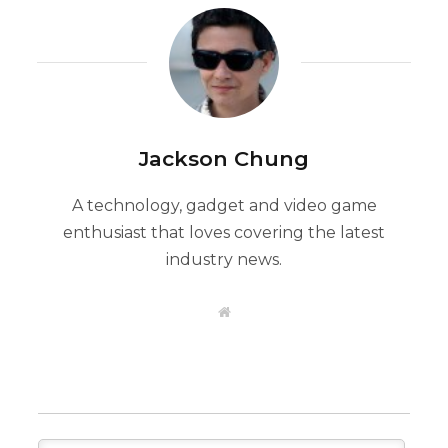
Jackson Chung
A technology, gadget and video game
enthusiast that loves covering the latest
industry news.
W
e
b
s
i
t
e