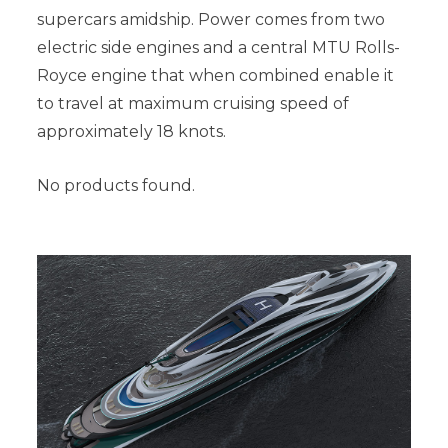
supercars amidship. Power comes from two
electric side engines and a central MTU Rolls-
Royce engine that when combined enable it
to travel at maximum cruising speed of
approximately 18 knots.
No products found.