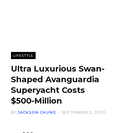
LIFESTYLE
Ultra Luxurious Swan-
Shaped Avanguardia
Superyacht Costs
$500-Million
BY
JACKSON CHUNG
SEPTEMBER 5, 2020