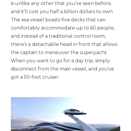
is unlike any other that you’ve seen before,
and it’ll cost you half a billion dollars to own.
The sea vessel boasts five decks that can
comfortably accommodate up to 60 people,
and instead of a traditional control room,
there’s a detachable head in front that allows
the captain to maneuver the superyacht.
When you want to go for a day trip, simply
disconnect from the main vessel, and you’ve
got a 50-foot cruiser.