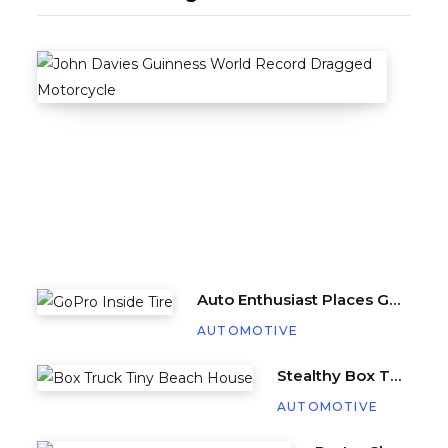
Stun
A
U
T
O
M
O
T
I
V
E
Auto Enthusiast Places GoPro Inside Tire, Complete with Balance Beads
AUTOMOTIVE
Stealthy Box Truck Hides a Cozy Tiny Beach House
AUTOMOTIVE