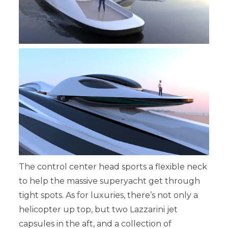
The control center head sports a flexible neck
to help the massive superyacht get through
tight spots. As for luxuries, there’s not only a
helicopter up top, but two Lazzarini jet
capsules in the aft, and a collection of