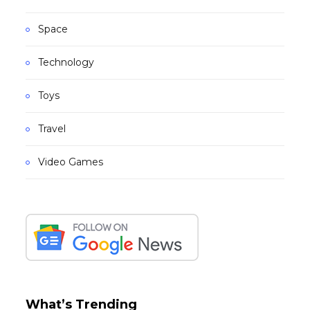
Space
Technology
Toys
Travel
Video Games
What’s Trending