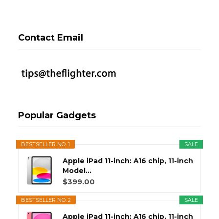
Contact Email
Popular Gadgets
BESTSELLER NO. 1
SALE
Apple iPad 11-inch: A16 chip, 11-inch
Model...
$399.00
BESTSELLER NO. 2
SALE
Apple iPad 11-inch: A16 chip, 11-inch