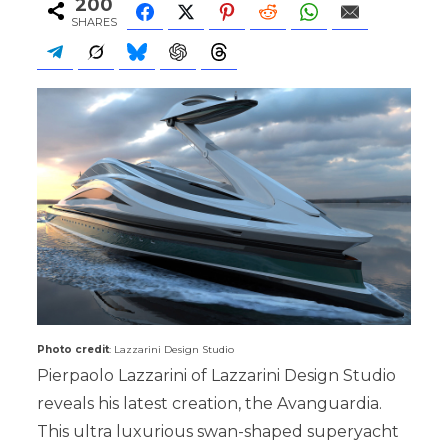
200
SHARES
Photo credit
: Lazzarini Design Studio
Pierpaolo Lazzarini of Lazzarini Design Studio
reveals his latest creation, the Avanguardia.
This ultra luxurious swan-shaped superyacht