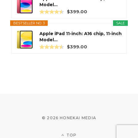
Model...
$399.00
BESTSELLER NO. 3
SALE
Apple iPad 11-inch: A16 chip, 11-inch
Model...
$399.00
© 2026 HONEKAI MEDIA
TOP